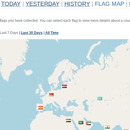
TODAY
|
YESTERDAY
|
HISTORY
|
FLAG MAP
|
 flags you have collected. You can select each flag to view more details about a coun
Last 7 Days
|
Last 30 Days
|
All Time