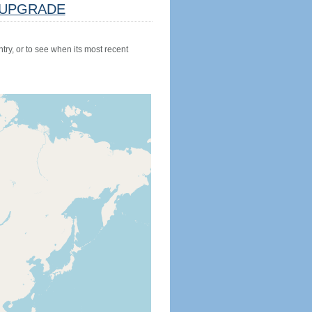
UPGRADE
try, or to see when its most recent