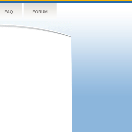
FAQ
FORUM