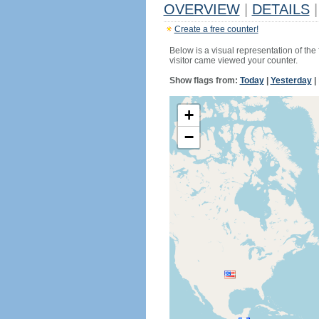
OVERVIEW
|
DETAILS
|
Create a free counter!
Below is a visual representation of the
visitor came viewed your counter.
Show flags from:
Today
|
Yesterday
|
+
−