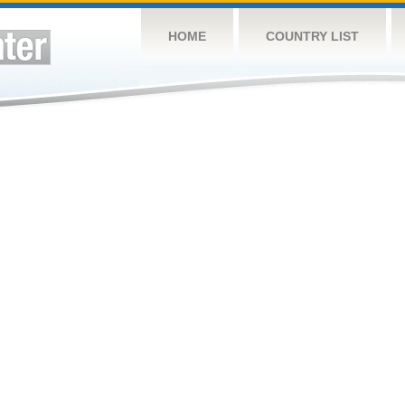
HOME
COUNTRY LIST