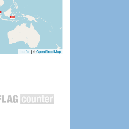
Leaflet
|
©
OpenStreetMap