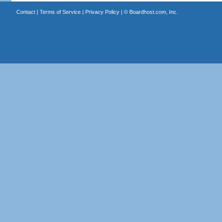
Contact
|
Terms of Service
|
Privacy Policy
| ©
Boardhost.com, Inc.