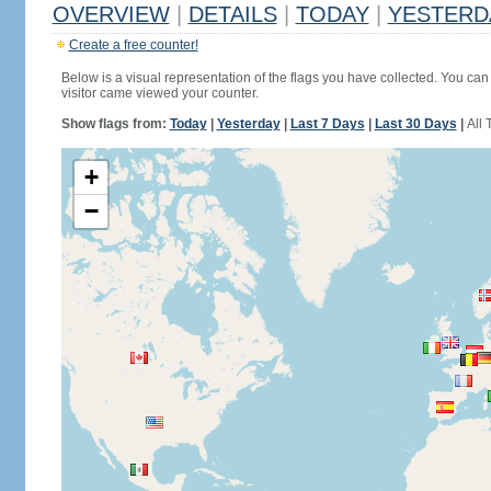
OVERVIEW
|
DETAILS
|
TODAY
|
YESTERD
Create a free counter!
Below is a visual representation of the flags you have collected. You can 
visitor came viewed your counter.
Show flags from:
Today
|
Yesterday
|
Last 7 Days
|
Last 30 Days
|
All 
+
−