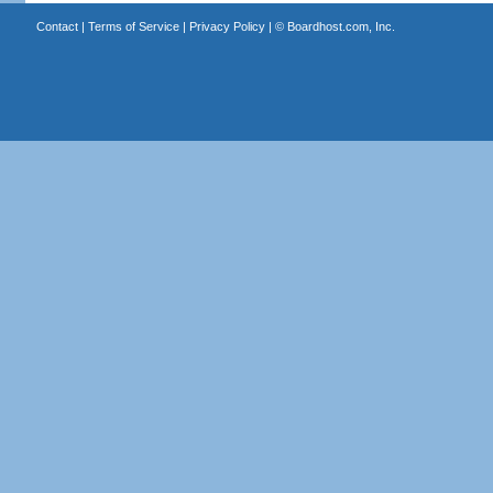
Contact
|
Terms of Service
|
Privacy Policy
| ©
Boardhost.com, Inc.