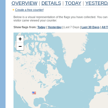
OVERVIEW
|
DETAILS
|
TODAY
|
YESTERD
Create a free counter!
Below is a visual representation of the flags you have collected. You can 
visitor came viewed your counter.
Show flags from:
Today
|
Yesterday
|
Last 7 Days
|
Last 30 Days
|
All 
+
−