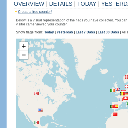
OVERVIEW
|
DETAILS
|
TODAY
|
YESTERD
Create a free counter!
Below is a visual representation of the flags you have collected. You can 
visitor came viewed your counter.
Show flags from:
Today
|
Yesterday
|
Last 7 Days
|
Last 30 Days
|
All 
+
−