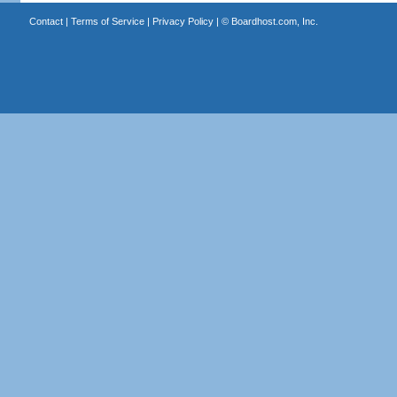
Contact
|
Terms of Service
|
Privacy Policy
| ©
Boardhost.com, Inc.