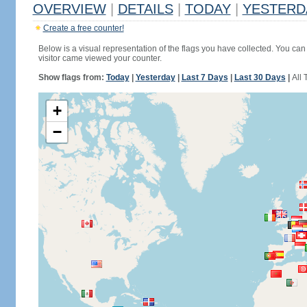
OVERVIEW
|
DETAILS
|
TODAY
|
YESTERD
Create a free counter!
Below is a visual representation of the flags you have collected. You can 
visitor came viewed your counter.
Show flags from:
Today
|
Yesterday
|
Last 7 Days
|
Last 30 Days
|
All 
+
−