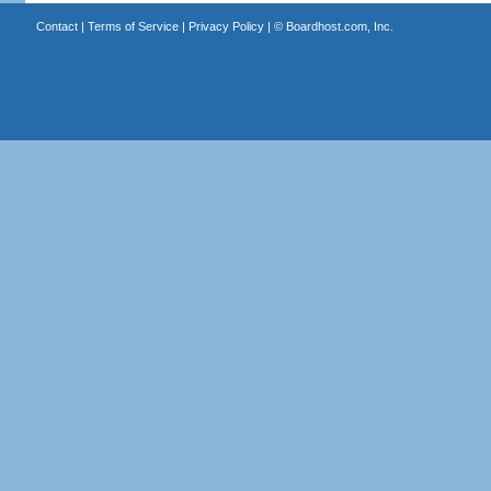
Contact
|
Terms of Service
|
Privacy Policy
| ©
Boardhost.com, Inc.