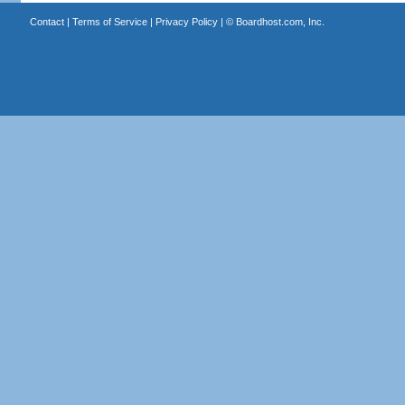
Contact
|
Terms of Service
|
Privacy Policy
| ©
Boardhost.com, Inc.