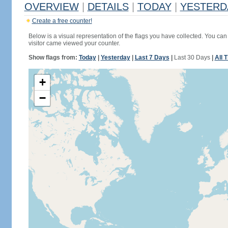
OVERVIEW
|
DETAILS
|
TODAY
|
YESTERD
Create a free counter!
Below is a visual representation of the flags you have collected. You can 
visitor came viewed your counter.
Show flags from:
Today
|
Yesterday
|
Last 7 Days
|
Last 30 Days
|
All 
+
−