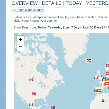
OVERVIEW
|
DETAILS
|
TODAY
|
YESTERD
Create a free counter!
Below is a visual representation of the flags you have collected. You can 
visitor came viewed your counter.
Show flags from:
Today
|
Yesterday
|
Last 7 Days
|
Last 30 Days
|
All 
+
−