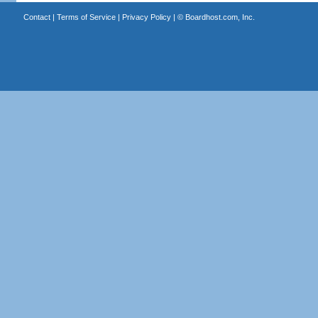
Contact
|
Terms of Service
|
Privacy Policy
| ©
Boardhost.com, Inc.