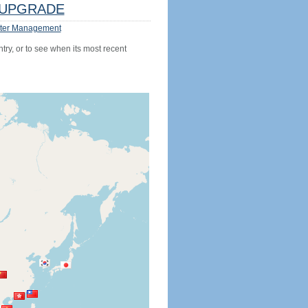
UPGRADE
ter Management
try, or to see when its most recent