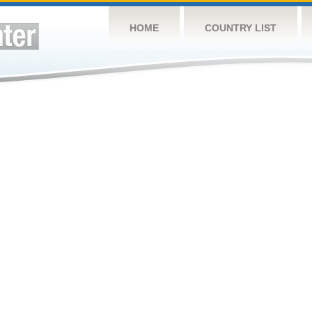
HOME
COUNTRY LIST