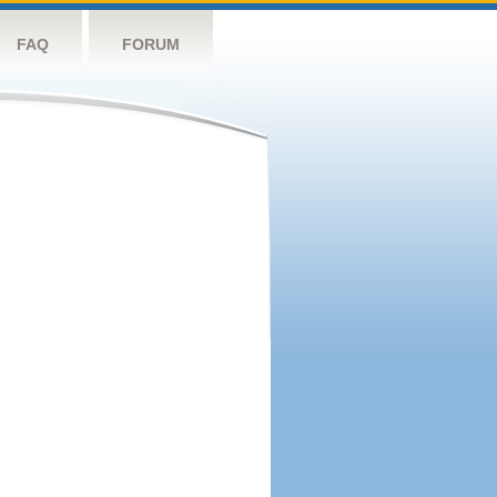
FAQ
FORUM