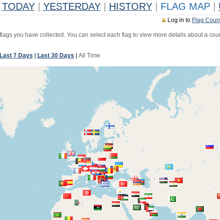
TODAY
|
YESTERDAY
|
HISTORY
|
FLAG MAP
|
Log in to
Flag Coun
 flags you have collected. You can select each flag to view more details about a coun
Last 7 Days
|
Last 30 Days
|
All Time