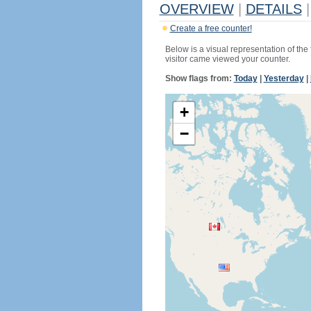
OVERVIEW
|
DETAILS
|
Create a free counter!
Below is a visual representation of the
visitor came viewed your counter.
Show flags from:
Today
|
Yesterday
|
+
−