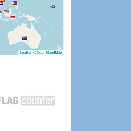
Leaflet
|
©
OpenStreetMap