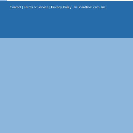
Contact
|
Terms of Service
|
Privacy Policy
| ©
Boardhost.com, Inc.