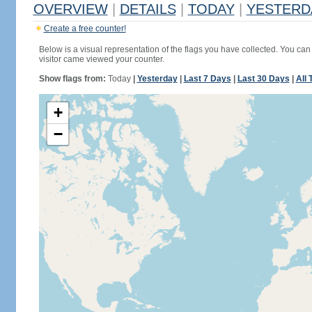
OVERVIEW
|
DETAILS
|
TODAY
|
YESTERD
Create a free counter!
Below is a visual representation of the flags you have collected. You can 
visitor came viewed your counter.
Show flags from:
Today
|
Yesterday
|
Last 7 Days
|
Last 30 Days
|
All 
+
−