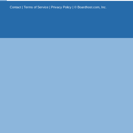
Contact
|
Terms of Service
|
Privacy Policy
| ©
Boardhost.com, Inc.