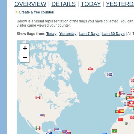
OVERVIEW
|
DETAILS
|
TODAY
|
YESTERD
Create a free counter!
Below is a visual representation of the flags you have collected. You can 
visitor came viewed your counter.
Show flags from:
Today
|
Yesterday
|
Last 7 Days
|
Last 30 Days
|
All 
+
−