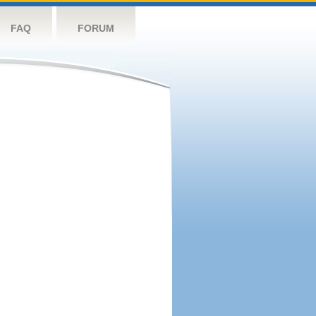
FAQ
FORUM