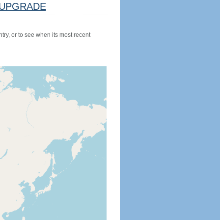
UPGRADE
try, or to see when its most recent