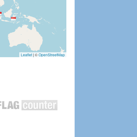
Leaflet
|
©
OpenStreetMap