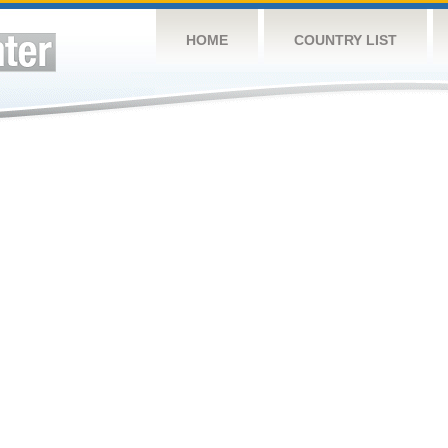
HOME
COUNTRY LIST