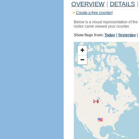
OVERVIEW
|
DETAILS
|
Create a free counter!
Below is a visual representation of the
visitor came viewed your counter.
Show flags from:
Today
|
Yesterday
|
+
−