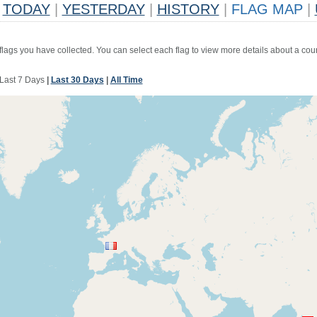
TODAY
|
YESTERDAY
|
HISTORY
|
FLAG MAP
|
 flags you have collected. You can select each flag to view more details about a coun
Last 7 Days
|
Last 30 Days
|
All Time