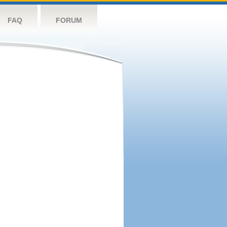
FAQ
FORUM