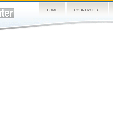
HOME
COUNTRY LIST