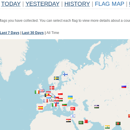
TODAY
|
YESTERDAY
|
HISTORY
|
FLAG MAP
|
 flags you have collected. You can select each flag to view more details about a coun
Last 7 Days
|
Last 30 Days
|
All Time