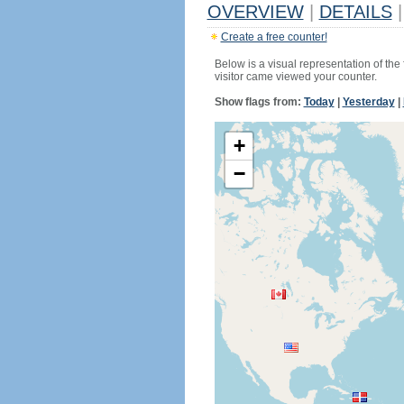
OVERVIEW
|
DETAILS
|
Create a free counter!
Below is a visual representation of the
visitor came viewed your counter.
Show flags from:
Today
|
Yesterday
|
+
−