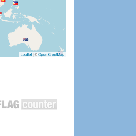
Leaflet
|
©
OpenStreetMap