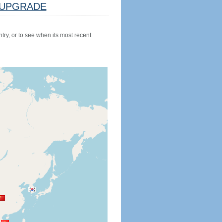
UPGRADE
try, or to see when its most recent