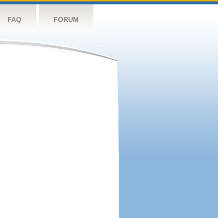
FAQ
FORUM