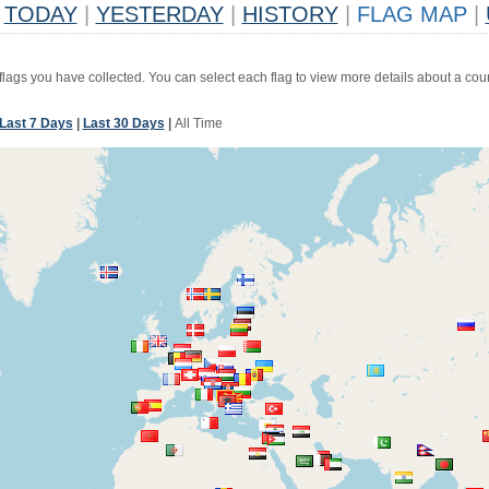
TODAY
|
YESTERDAY
|
HISTORY
|
FLAG MAP
|
 flags you have collected. You can select each flag to view more details about a coun
Last 7 Days
|
Last 30 Days
|
All Time