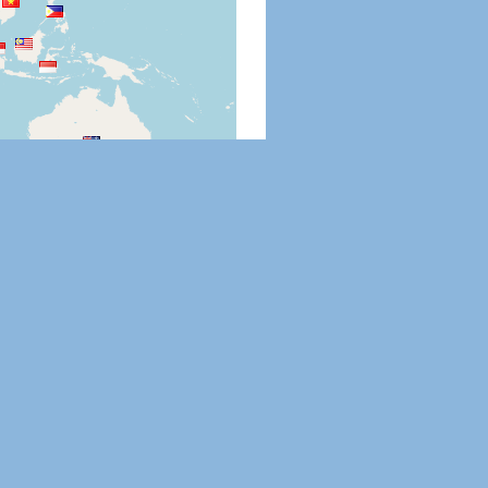
Leaflet
|
©
OpenStreetMap