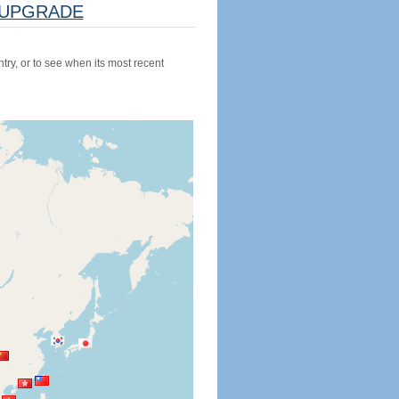
UPGRADE
try, or to see when its most recent