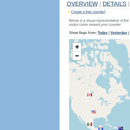
OVERVIEW
|
DETAILS
|
Create a free counter!
Below is a visual representation of the
visitor came viewed your counter.
Show flags from:
Today
|
Yesterday
|
+
−