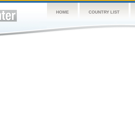
HOME
COUNTRY LIST