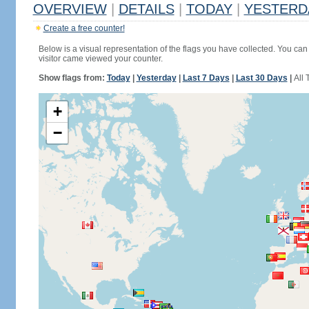
OVERVIEW
|
DETAILS
|
TODAY
|
YESTERD
Create a free counter!
Below is a visual representation of the flags you have collected. You can 
visitor came viewed your counter.
Show flags from:
Today
|
Yesterday
|
Last 7 Days
|
Last 30 Days
|
All 
+
−