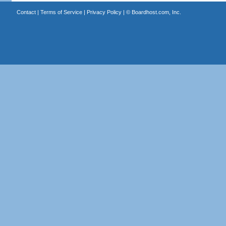
Contact
|
Terms of Service
|
Privacy Policy
| ©
Boardhost.com, Inc.