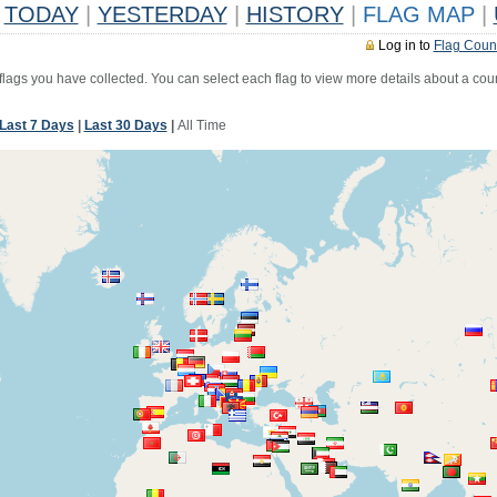
TODAY
|
YESTERDAY
|
HISTORY
|
FLAG MAP
|
Log in to
Flag Coun
 flags you have collected. You can select each flag to view more details about a coun
Last 7 Days
|
Last 30 Days
|
All Time