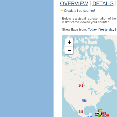
OVERVIEW
|
DETAILS
|
Create a free counter!
Below is a visual representation of the
visitor came viewed your counter.
Show flags from:
Today
|
Yesterday
|
+
−