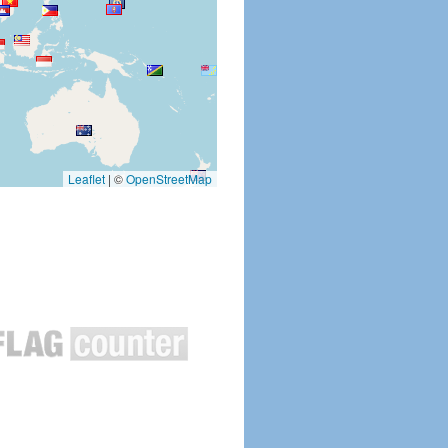
Leaflet
|
©
OpenStreetMap