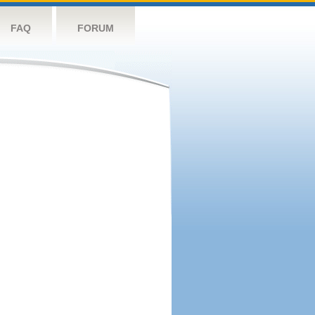
FAQ
FORUM