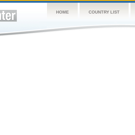
HOME
COUNTRY LIST