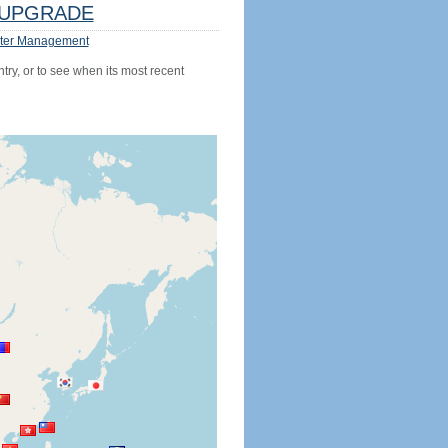
UPGRADE
ter Management
try, or to see when its most recent