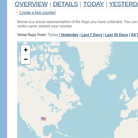
OVERVIEW
|
DETAILS
|
TODAY
|
YESTERD
Create a free counter!
Below is a visual representation of the flags you have collected. You can 
visitor came viewed your counter.
Show flags from:
Today
|
Yesterday
|
Last 7 Days
|
Last 30 Days
|
All 
+
−