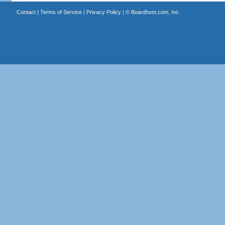
Contact
|
Terms of Service
|
Privacy Policy
| ©
Boardhost.com, Inc.