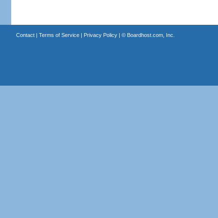
Contact
|
Terms of Service
|
Privacy Policy
| ©
Boardhost.com, Inc.