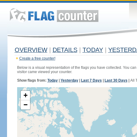
OVERVIEW
|
DETAILS
|
TODAY
|
YESTERD
Create a free counter!
Below is a visual representation of the flags you have collected. You can 
visitor came viewed your counter.
Show flags from:
Today
|
Yesterday
|
Last 7 Days
|
Last 30 Days
|
All 
+
−