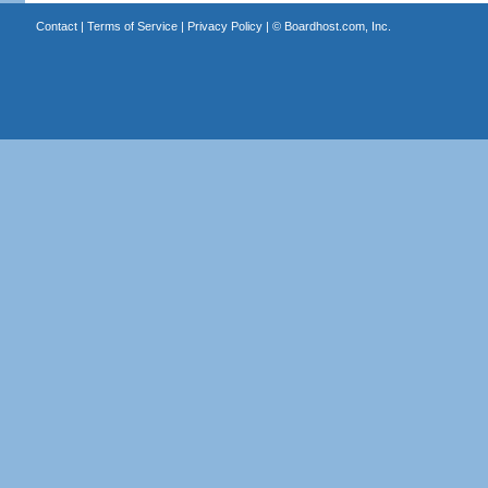
Contact
|
Terms of Service
|
Privacy Policy
| ©
Boardhost.com, Inc.