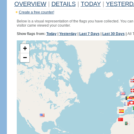
OVERVIEW
|
DETAILS
|
TODAY
|
YESTERD
Create a free counter!
Below is a visual representation of the flags you have collected. You can 
visitor came viewed your counter.
Show flags from:
Today
|
Yesterday
|
Last 7 Days
|
Last 30 Days
|
All 
+
−