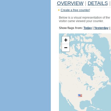
OVERVIEW
|
DETAILS
|
Create a free counter!
Below is a visual representation of the
visitor came viewed your counter.
Show flags from:
Today
|
Yesterday
|
+
−