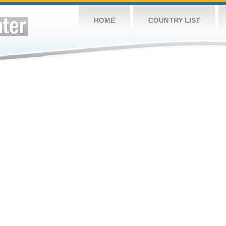
HOME
COUNTRY LIST