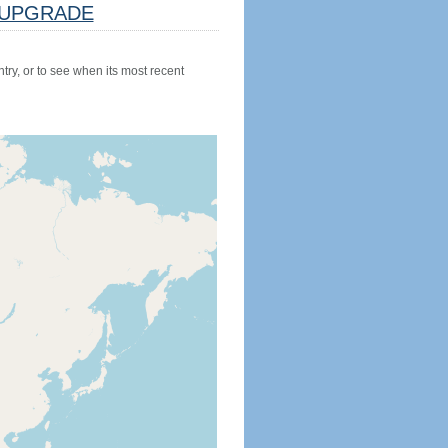
UPGRADE
try, or to see when its most recent