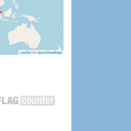
Leaflet
|
©
OpenStreetMap