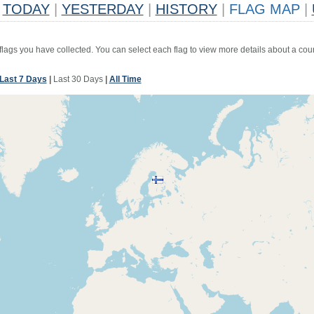
TODAY
|
YESTERDAY
|
HISTORY
|
FLAG MAP
|
 flags you have collected. You can select each flag to view more details about a coun
Last 7 Days
|
Last 30 Days
|
All Time