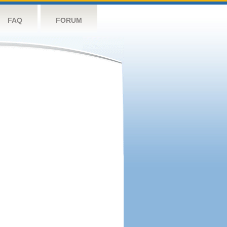
FAQ
FORUM