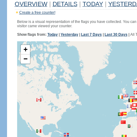
OVERVIEW
|
DETAILS
|
TODAY
|
YESTERD
Create a free counter!
Below is a visual representation of the flags you have collected. You can 
visitor came viewed your counter.
Show flags from:
Today
|
Yesterday
|
Last 7 Days
|
Last 30 Days
|
All 
+
−