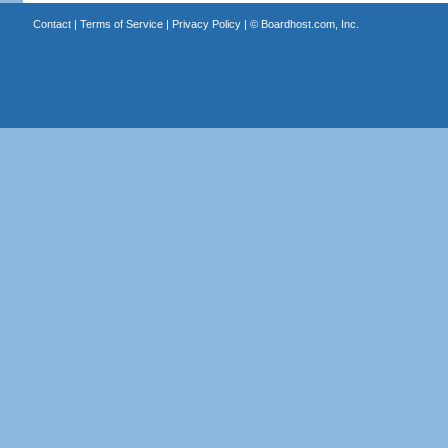
Contact
|
Terms of Service
|
Privacy Policy
| ©
Boardhost.com, Inc.