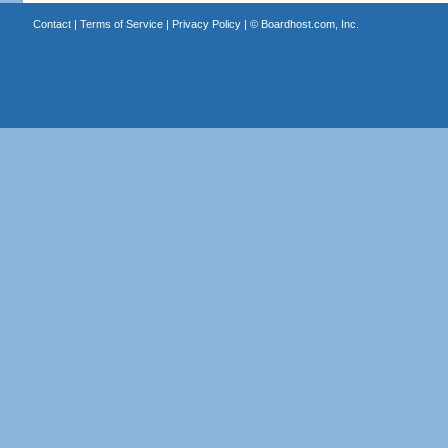
Contact
|
Terms of Service
|
Privacy Policy
| ©
Boardhost.com, Inc.