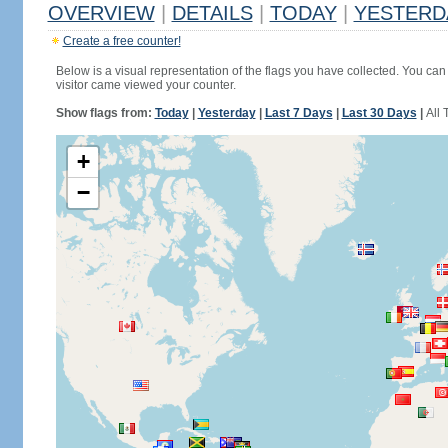
OVERVIEW
|
DETAILS
|
TODAY
|
YESTERD
Create a free counter!
Below is a visual representation of the flags you have collected. You can 
visitor came viewed your counter.
Show flags from:
Today
|
Yesterday
|
Last 7 Days
|
Last 30 Days
|
All 
+
−