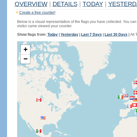
OVERVIEW
|
DETAILS
|
TODAY
|
YESTERD
Create a free counter!
Below is a visual representation of the flags you have collected. You can 
visitor came viewed your counter.
Show flags from:
Today
|
Yesterday
|
Last 7 Days
|
Last 30 Days
|
All 
+
−