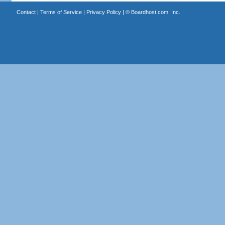
Contact
|
Terms of Service
|
Privacy Policy
| ©
Boardhost.com, Inc.