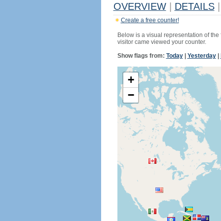
OVERVIEW
|
DETAILS
|
Create a free counter!
Below is a visual representation of the
visitor came viewed your counter.
Show flags from:
Today
|
Yesterday
|
+
−