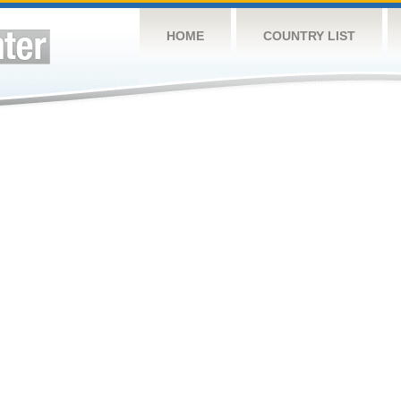
HOME
COUNTRY LIST