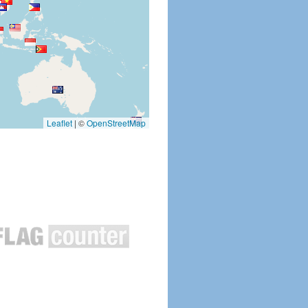
Leaflet
|
©
OpenStreetMap