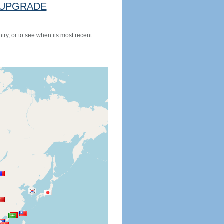
UPGRADE
try, or to see when its most recent