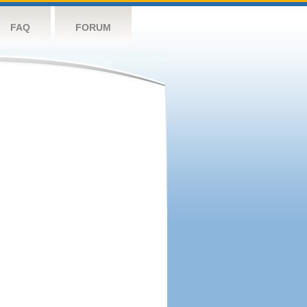
FAQ
FORUM