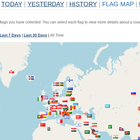
TODAY
|
YESTERDAY
|
HISTORY
|
FLAG MAP
|
 flags you have collected. You can select each flag to view more details about a coun
Last 7 Days
|
Last 30 Days
|
All Time