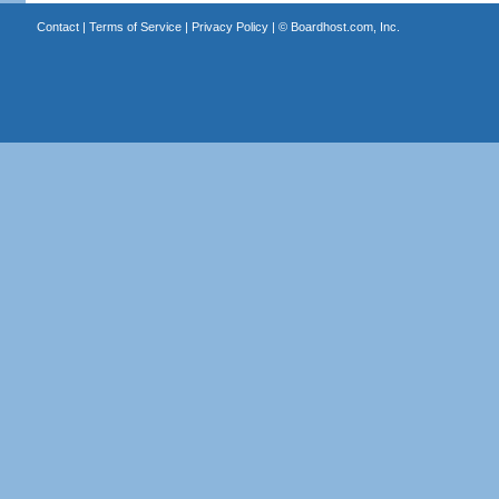
Contact
|
Terms of Service
|
Privacy Policy
| ©
Boardhost.com, Inc.