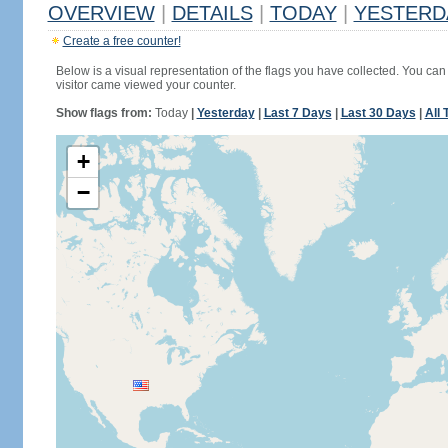
OVERVIEW
|
DETAILS
|
TODAY
|
YESTERD
Create a free counter!
Below is a visual representation of the flags you have collected. You can 
visitor came viewed your counter.
Show flags from:
Today
|
Yesterday
|
Last 7 Days
|
Last 30 Days
|
All 
+
−