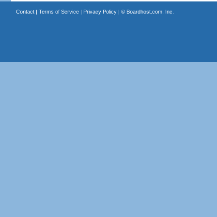
Contact
|
Terms of Service
|
Privacy Policy
| ©
Boardhost.com, Inc.