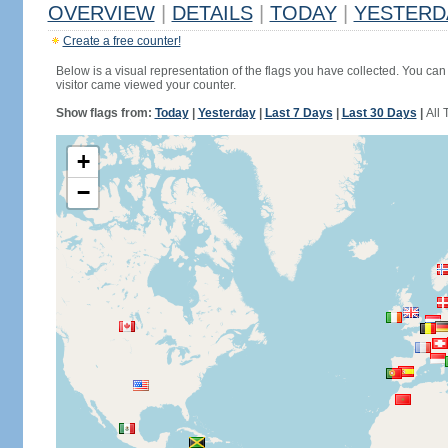
OVERVIEW
|
DETAILS
|
TODAY
|
YESTERD
Create a free counter!
Below is a visual representation of the flags you have collected. You can 
visitor came viewed your counter.
Show flags from:
Today
|
Yesterday
|
Last 7 Days
|
Last 30 Days
|
All 
+
−