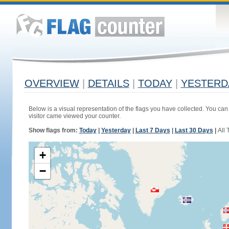
OVERVIEW
|
DETAILS
|
TODAY
|
YESTERD
Below is a visual representation of the flags you have collected. You can 
visitor came viewed your counter.
Show flags from:
Today
|
Yesterday
|
Last 7 Days
|
Last 30 Days
|
All 
+
−