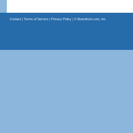
Contact
|
Terms of Service
|
Privacy Policy
| ©
Boardhost.com, Inc.