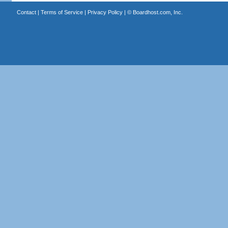
Contact
|
Terms of Service
|
Privacy Policy
| ©
Boardhost.com, Inc.