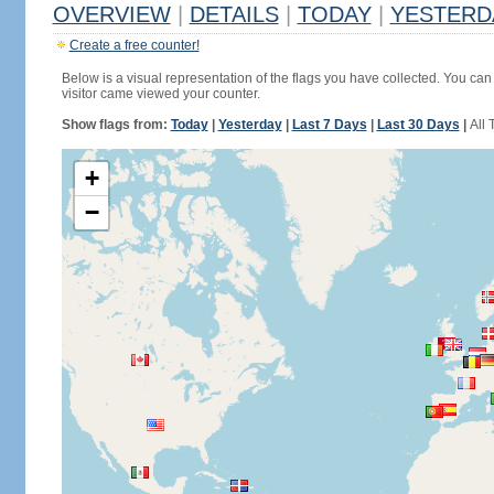
OVERVIEW
|
DETAILS
|
TODAY
|
YESTERD
Create a free counter!
Below is a visual representation of the flags you have collected. You can 
visitor came viewed your counter.
Show flags from:
Today
|
Yesterday
|
Last 7 Days
|
Last 30 Days
|
All 
+
−