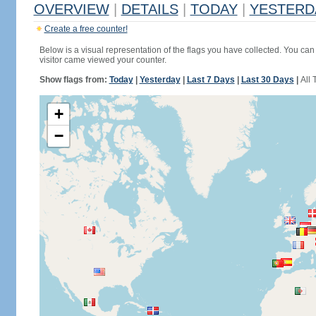
OVERVIEW
|
DETAILS
|
TODAY
|
YESTERD
Create a free counter!
Below is a visual representation of the flags you have collected. You can 
visitor came viewed your counter.
Show flags from:
Today
|
Yesterday
|
Last 7 Days
|
Last 30 Days
|
All 
+
−