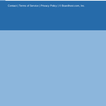
Contact
|
Terms of Service
|
Privacy Policy
| ©
Boardhost.com, Inc.