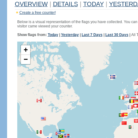
OVERVIEW
|
DETAILS
|
TODAY
|
YESTERD
Create a free counter!
Below is a visual representation of the flags you have collected. You can 
visitor came viewed your counter.
Show flags from:
Today
|
Yesterday
|
Last 7 Days
|
Last 30 Days
|
All 
+
−