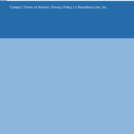
Contact
|
Terms of Service
|
Privacy Policy
| ©
Boardhost.com, Inc.