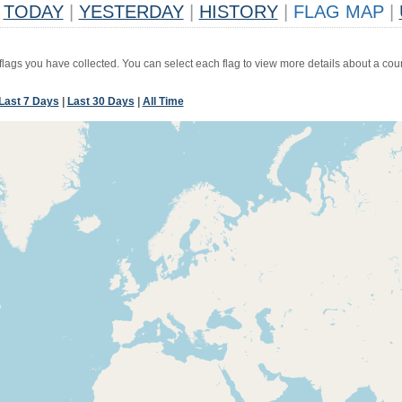
TODAY
|
YESTERDAY
|
HISTORY
|
FLAG MAP
|
 flags you have collected. You can select each flag to view more details about a coun
Last 7 Days
|
Last 30 Days
|
All Time