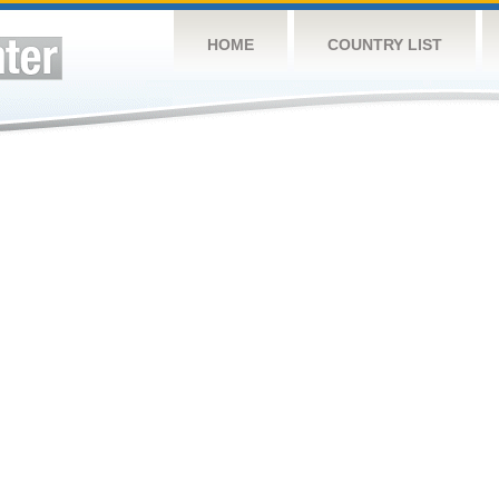
HOME
COUNTRY LIST