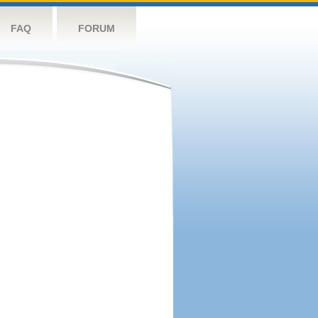
FAQ
FORUM