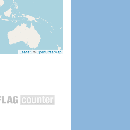
Leaflet
|
©
OpenStreetMap