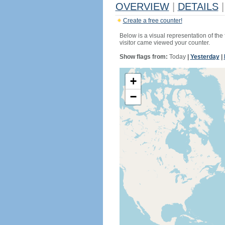
OVERVIEW
|
DETAILS
|
Create a free counter!
Below is a visual representation of the
visitor came viewed your counter.
Show flags from:
Today
|
Yesterday
|
+
−