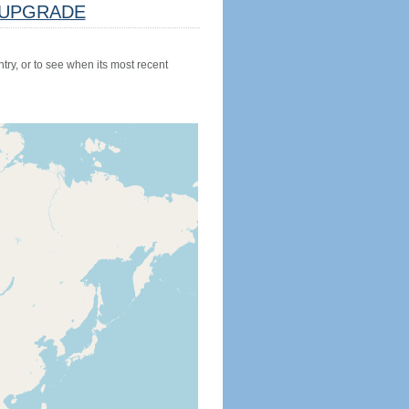
UPGRADE
try, or to see when its most recent