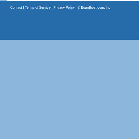
Contact
|
Terms of Service
|
Privacy Policy
| ©
Boardhost.com, Inc.