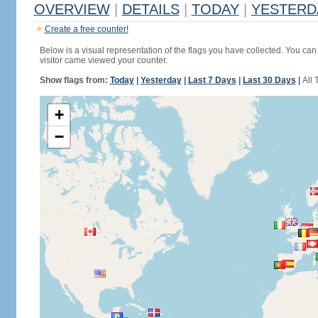
OVERVIEW
|
DETAILS
|
TODAY
|
YESTERD
Create a free counter!
Below is a visual representation of the flags you have collected. You can 
visitor came viewed your counter.
Show flags from:
Today
|
Yesterday
|
Last 7 Days
|
Last 30 Days
|
All 
+
−