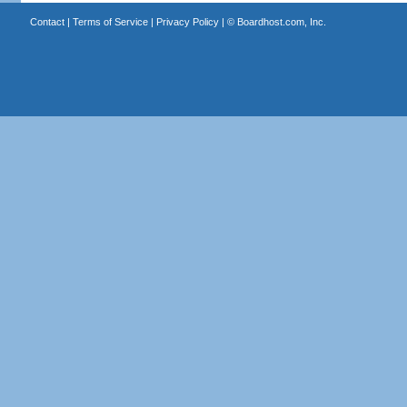
Contact
|
Terms of Service
|
Privacy Policy
| ©
Boardhost.com, Inc.