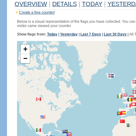
OVERVIEW
|
DETAILS
|
TODAY
|
YESTERD
Create a free counter!
Below is a visual representation of the flags you have collected. You can 
visitor came viewed your counter.
Show flags from:
Today
|
Yesterday
|
Last 7 Days
|
Last 30 Days
|
All 
+
−