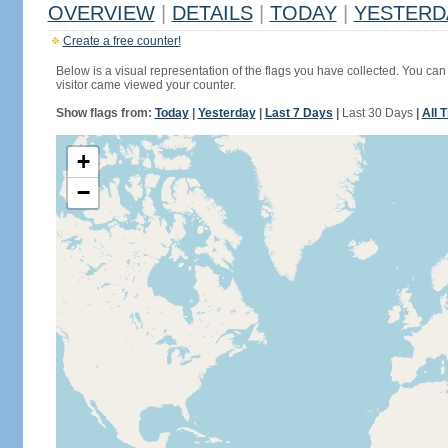
OVERVIEW
|
DETAILS
|
TODAY
|
YESTERD
Create a free counter!
Below is a visual representation of the flags you have collected. You can 
visitor came viewed your counter.
Show flags from:
Today
|
Yesterday
|
Last 7 Days
|
Last 30 Days
|
All 
+
−