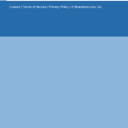
Contact
|
Terms of Service
|
Privacy Policy
| ©
Boardhost.com, Inc.