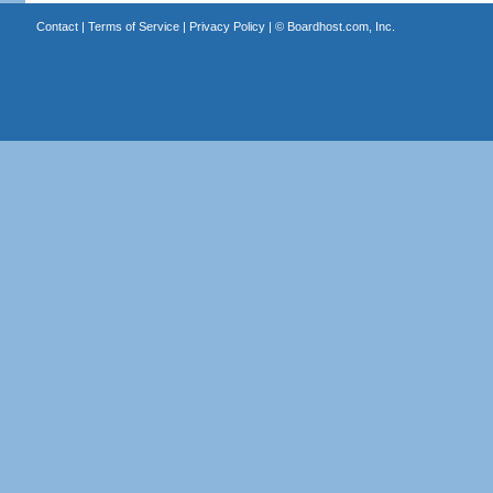
Contact
|
Terms of Service
|
Privacy Policy
| ©
Boardhost.com, Inc.