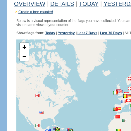
OVERVIEW
|
DETAILS
|
TODAY
|
YESTERD
Create a free counter!
Below is a visual representation of the flags you have collected. You can 
visitor came viewed your counter.
Show flags from:
Today
|
Yesterday
|
Last 7 Days
|
Last 30 Days
|
All 
+
−