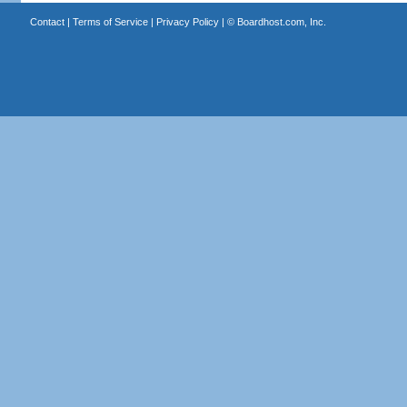
Contact
|
Terms of Service
|
Privacy Policy
| ©
Boardhost.com, Inc.