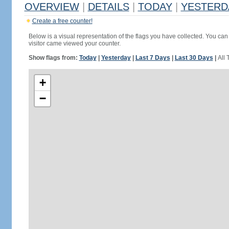
OVERVIEW
|
DETAILS
|
TODAY
|
YESTERD
Create a free counter!
Below is a visual representation of the flags you have collected. You can 
visitor came viewed your counter.
Show flags from:
Today
|
Yesterday
|
Last 7 Days
|
Last 30 Days
|
All 
+
−