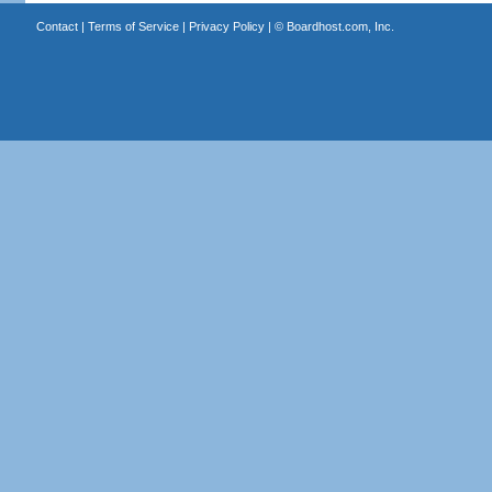
Contact
|
Terms of Service
|
Privacy Policy
| ©
Boardhost.com, Inc.