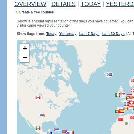
OVERVIEW
|
DETAILS
|
TODAY
|
YESTERD
Create a free counter!
Below is a visual representation of the flags you have collected. You can 
visitor came viewed your counter.
Show flags from:
Today
|
Yesterday
|
Last 7 Days
|
Last 30 Days
|
All 
+
−