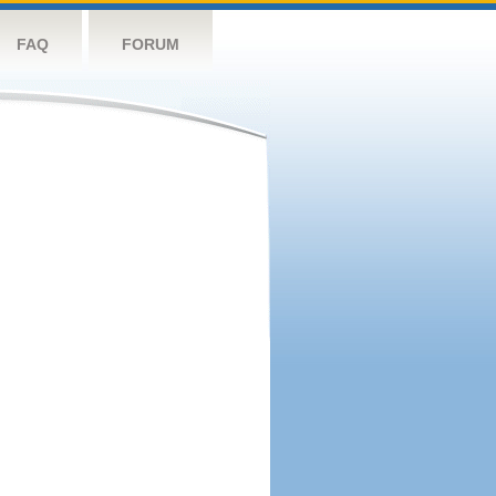
FAQ
FORUM