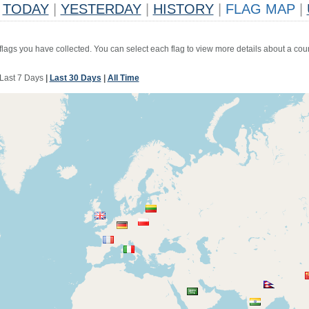
TODAY
|
YESTERDAY
|
HISTORY
|
FLAG MAP
|
 flags you have collected. You can select each flag to view more details about a coun
Last 7 Days
|
Last 30 Days
|
All Time