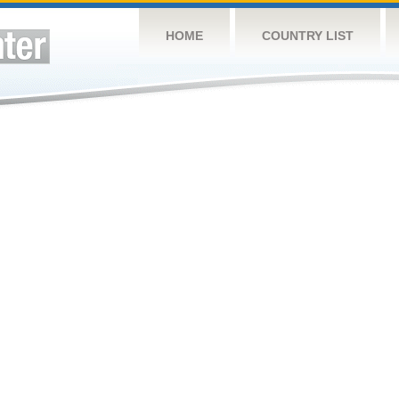
HOME
COUNTRY LIST