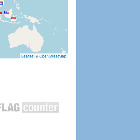
Leaflet
|
©
OpenStreetMap