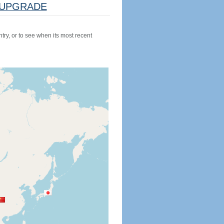
UPGRADE
try, or to see when its most recent