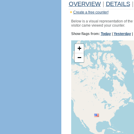
OVERVIEW
|
DETAILS
|
Create a free counter!
Below is a visual representation of the
visitor came viewed your counter.
Show flags from:
Today
|
Yesterday
|
+
−