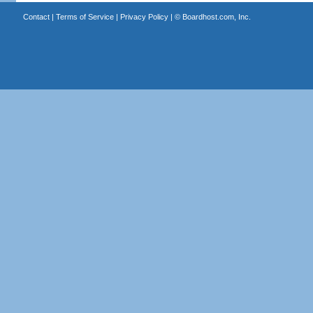
Contact
|
Terms of Service
|
Privacy Policy
| ©
Boardhost.com, Inc.