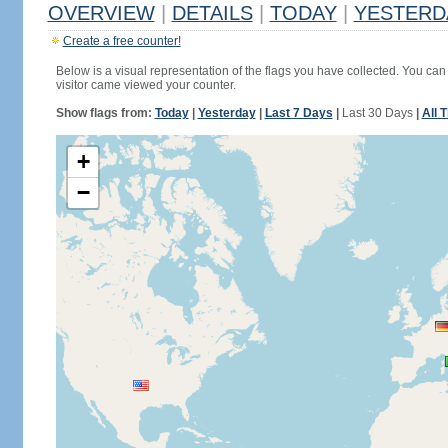
OVERVIEW
|
DETAILS
|
TODAY
|
YESTERD
Create a free counter!
Below is a visual representation of the flags you have collected. You can 
visitor came viewed your counter.
Show flags from:
Today
|
Yesterday
|
Last 7 Days
|
Last 30 Days
|
All 
+
−