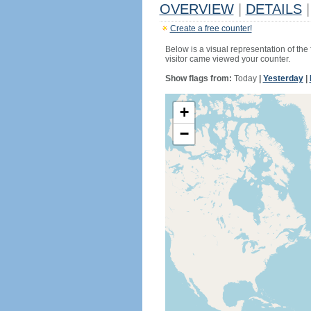
OVERVIEW
|
DETAILS
|
Create a free counter!
Below is a visual representation of the
visitor came viewed your counter.
Show flags from:
Today
|
Yesterday
|
+
−