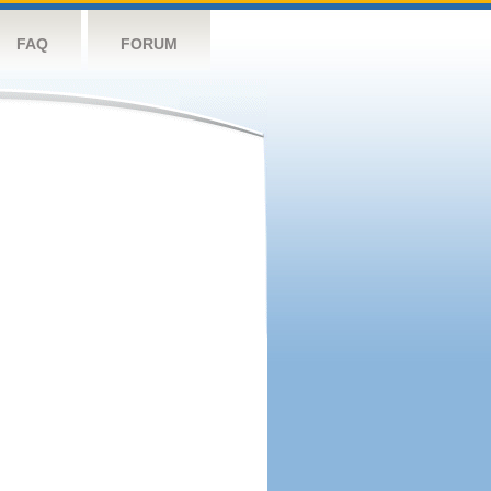
FAQ
FORUM