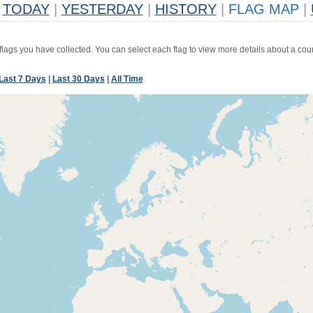
TODAY
|
YESTERDAY
|
HISTORY
|
FLAG MAP
|
 flags you have collected. You can select each flag to view more details about a coun
Last 7 Days
|
Last 30 Days
|
All Time