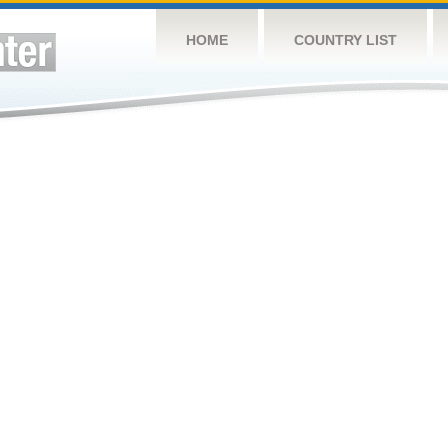
HOME
COUNTRY LIST