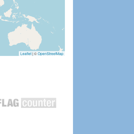
Leaflet
|
©
OpenStreetMap