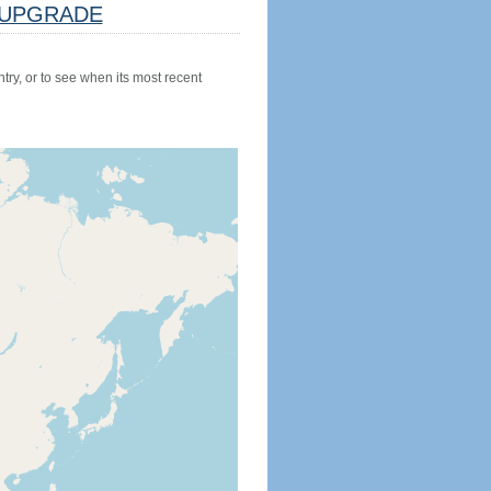
UPGRADE
try, or to see when its most recent