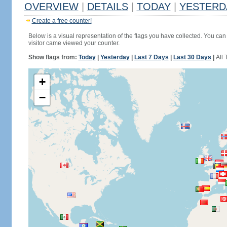
OVERVIEW
|
DETAILS
|
TODAY
|
YESTERD
Create a free counter!
Below is a visual representation of the flags you have collected. You can 
visitor came viewed your counter.
Show flags from:
Today
|
Yesterday
|
Last 7 Days
|
Last 30 Days
|
All 
+
−