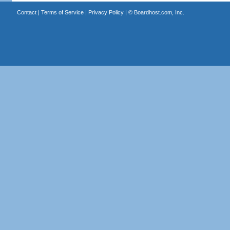
Contact
|
Terms of Service
|
Privacy Policy
| ©
Boardhost.com, Inc.