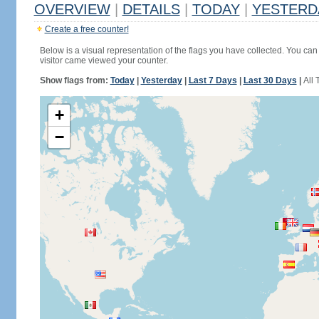
OVERVIEW
|
DETAILS
|
TODAY
|
YESTERD
Create a free counter!
Below is a visual representation of the flags you have collected. You can 
visitor came viewed your counter.
Show flags from:
Today
|
Yesterday
|
Last 7 Days
|
Last 30 Days
|
All 
+
−