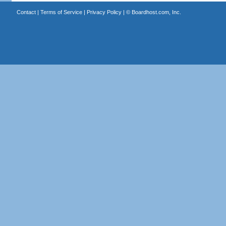
Contact
|
Terms of Service
|
Privacy Policy
| ©
Boardhost.com, Inc.