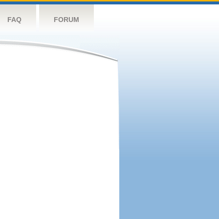
FAQ
FORUM