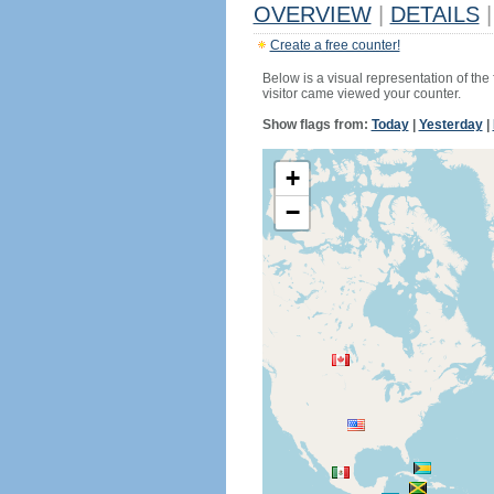
OVERVIEW
|
DETAILS
|
Create a free counter!
Below is a visual representation of the
visitor came viewed your counter.
Show flags from:
Today
|
Yesterday
|
+
−