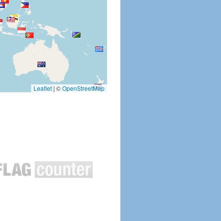
Leaflet
|
©
OpenStreetMap