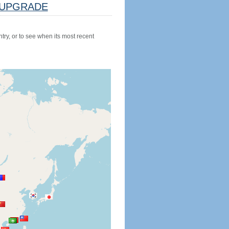
UPGRADE
try, or to see when its most recent