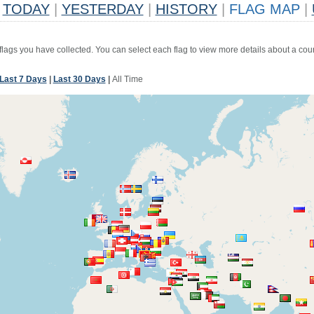
TODAY
|
YESTERDAY
|
HISTORY
|
FLAG MAP
|
 flags you have collected. You can select each flag to view more details about a coun
Last 7 Days
|
Last 30 Days
|
All Time