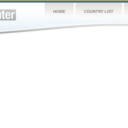
HOME
COUNTRY LIST