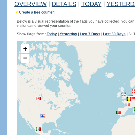
OVERVIEW
|
DETAILS
|
TODAY
|
YESTERD
Create a free counter!
Below is a visual representation of the flags you have collected. You can 
visitor came viewed your counter.
Show flags from:
Today
|
Yesterday
|
Last 7 Days
|
Last 30 Days
|
All 
+
−