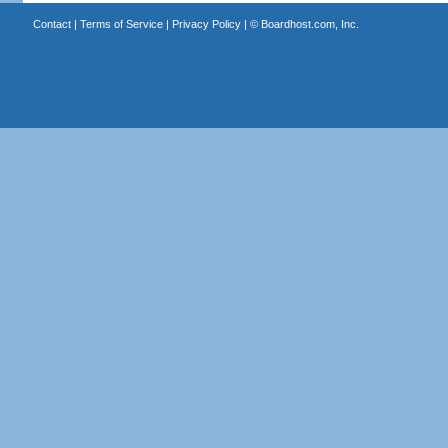
Contact
|
Terms of Service
|
Privacy Policy
| ©
Boardhost.com, Inc.