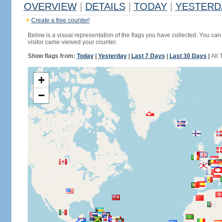
OVERVIEW
|
DETAILS
|
TODAY
|
YESTERD
Create a free counter!
Below is a visual representation of the flags you have collected. You can 
visitor came viewed your counter.
Show flags from:
Today
|
Yesterday
|
Last 7 Days
|
Last 30 Days
|
All 
+
−