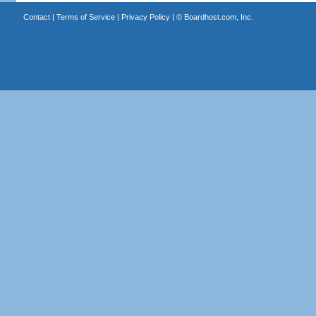
Contact
|
Terms of Service
|
Privacy Policy
| ©
Boardhost.com, Inc.