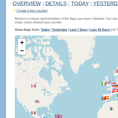
OVERVIEW
|
DETAILS
|
TODAY
|
YESTERD
Create a free counter!
Below is a visual representation of the flags you have collected. You can 
visitor came viewed your counter.
Show flags from:
Today
|
Yesterday
|
Last 7 Days
|
Last 30 Days
|
All 
+
−