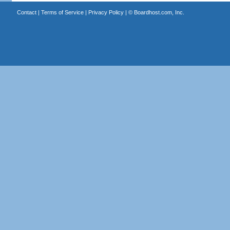
Contact
|
Terms of Service
|
Privacy Policy
| ©
Boardhost.com, Inc.