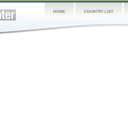
HOME
COUNTRY LIST