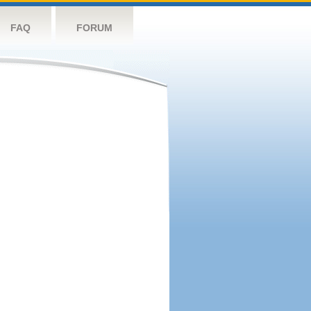
FAQ
FORUM