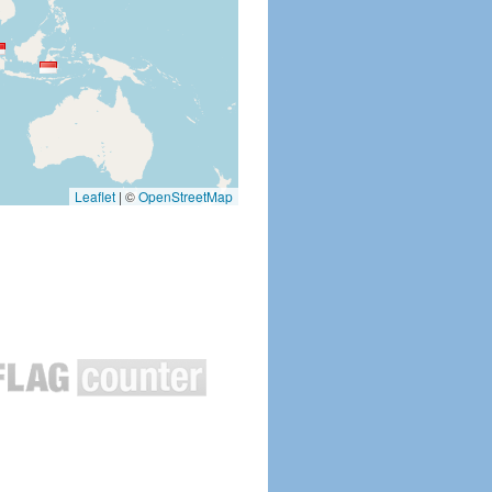
Leaflet
|
©
OpenStreetMap