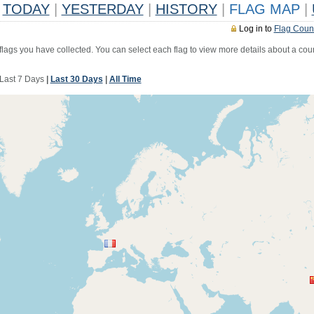
TODAY
|
YESTERDAY
|
HISTORY
|
FLAG MAP
|
Log in to
Flag Coun
 flags you have collected. You can select each flag to view more details about a coun
Last 7 Days
|
Last 30 Days
|
All Time