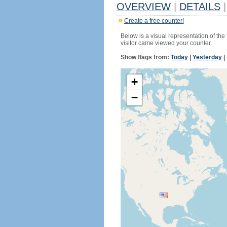
OVERVIEW
|
DETAILS
|
Create a free counter!
Below is a visual representation of the
visitor came viewed your counter.
Show flags from:
Today
|
Yesterday
|
+
−