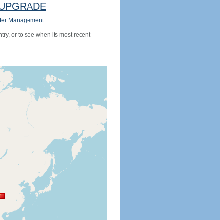
UPGRADE
ter Management
try, or to see when its most recent