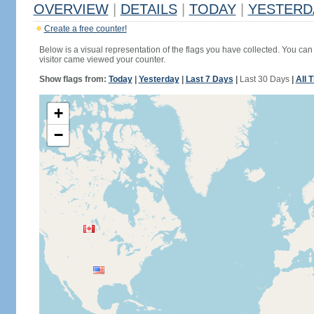
OVERVIEW
|
DETAILS
|
TODAY
|
YESTERD
Create a free counter!
Below is a visual representation of the flags you have collected. You can 
visitor came viewed your counter.
Show flags from:
Today
|
Yesterday
|
Last 7 Days
|
Last 30 Days
|
All 
+
−