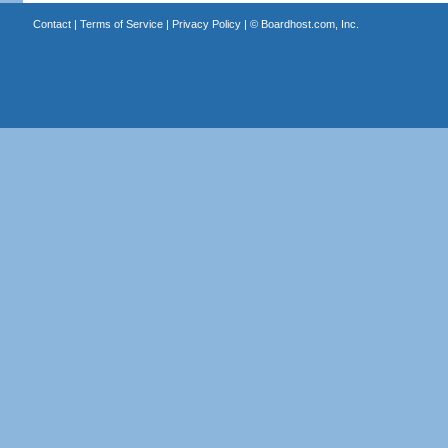
Contact
|
Terms of Service
|
Privacy Policy
| ©
Boardhost.com, Inc.