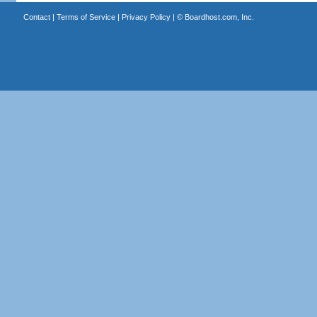
Contact
|
Terms of Service
|
Privacy Policy
| ©
Boardhost.com, Inc.