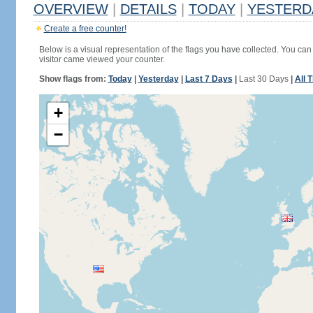
OVERVIEW
|
DETAILS
|
TODAY
|
YESTERD
Create a free counter!
Below is a visual representation of the flags you have collected. You can 
visitor came viewed your counter.
Show flags from:
Today
|
Yesterday
|
Last 7 Days
|
Last 30 Days
|
All 
+
−