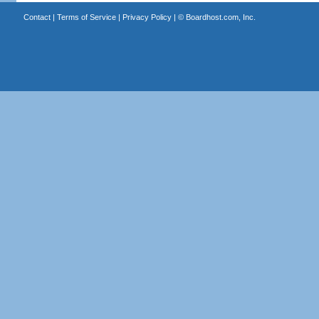
Contact
|
Terms of Service
|
Privacy Policy
| ©
Boardhost.com, Inc.