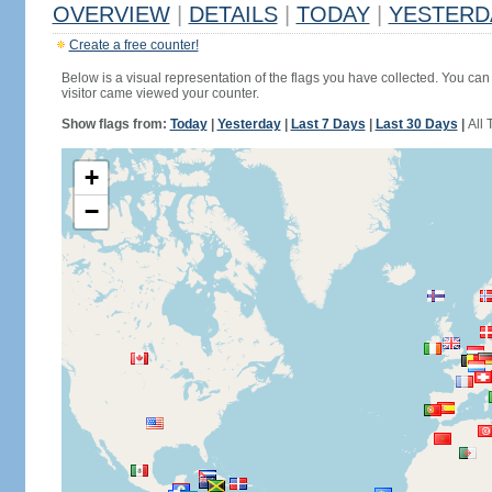
OVERVIEW
|
DETAILS
|
TODAY
|
YESTERD
Create a free counter!
Below is a visual representation of the flags you have collected. You can 
visitor came viewed your counter.
Show flags from:
Today
|
Yesterday
|
Last 7 Days
|
Last 30 Days
|
All 
+
−