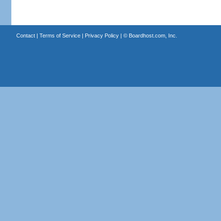
Contact
|
Terms of Service
|
Privacy Policy
| ©
Boardhost.com, Inc.