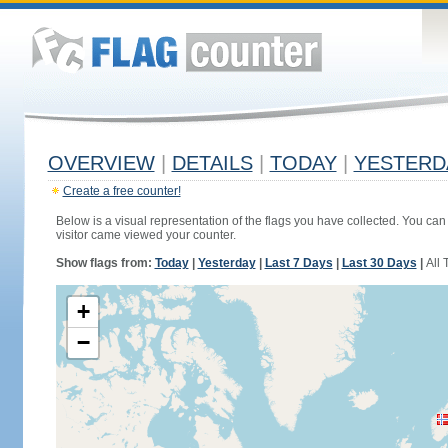
OVERVIEW
|
DETAILS
|
TODAY
|
YESTERD
Create a free counter!
Below is a visual representation of the flags you have collected. You can 
visitor came viewed your counter.
Show flags from:
Today
|
Yesterday
|
Last 7 Days
|
Last 30 Days
|
All 
+
−